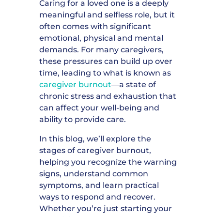
Caring for a loved one is a deeply
meaningful and selfless role, but it
often comes with significant
emotional, physical and mental
demands. For many caregivers,
these pressures can build up over
time, leading to what is known as
caregiver burnout
—a state of
chronic stress and exhaustion that
can affect your well-being and
ability to provide care.
In this blog, we’ll explore the
stages of caregiver burnout,
helping you recognize the warning
signs, understand common
symptoms, and learn practical
ways to respond and recover.
Whether you’re just starting your