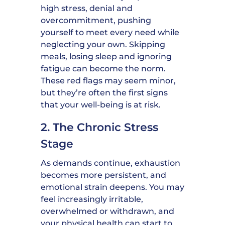
high stress, denial and
overcommitment, pushing
yourself to meet every need while
neglecting your own. Skipping
meals, losing sleep and ignoring
fatigue can become the norm.
These red flags may seem minor,
but they’re often the first signs
that your well-being is at risk.
2. The Chronic Stress
Stage
As demands continue, exhaustion
becomes more persistent, and
emotional strain deepens. You may
feel increasingly irritable,
overwhelmed or withdrawn, and
your physical health can start to