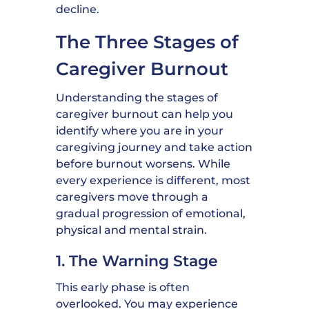
decline.
The Three Stages of
Caregiver Burnout
Understanding the stages of
caregiver burnout can help you
identify where you are in your
caregiving journey and take action
before burnout worsens. While
every experience is different, most
caregivers move through a
gradual progression of emotional,
physical and mental strain.
1. The Warning Stage
This early phase is often
overlooked. You may experience