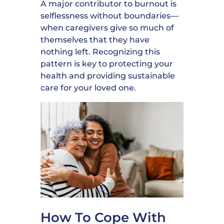
A major contributor to burnout is
selflessness without boundaries—
when caregivers give so much of
themselves that they have
nothing left. Recognizing this
pattern is key to protecting your
health and providing sustainable
care for your loved one.
How To Cope With