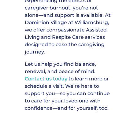
experiencing the effects of
caregiver burnout, you’re not
alone—and support is available. At
Dominion Village at Williamsburg,
we offer compassionate Assisted
Living and Respite Care services
designed to ease the caregiving
journey.
Let us help you find balance,
renewal, and peace of mind.
Contact us today
to learn more or
schedule a visit. We’re here to
support you—so you can continue
to care for your loved one with
confidence—and for yourself, too.