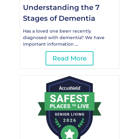
Understanding the 7
Stages of Dementia
Has a loved one been recently
diagnosed with dementia? We have
important information ...
Read More