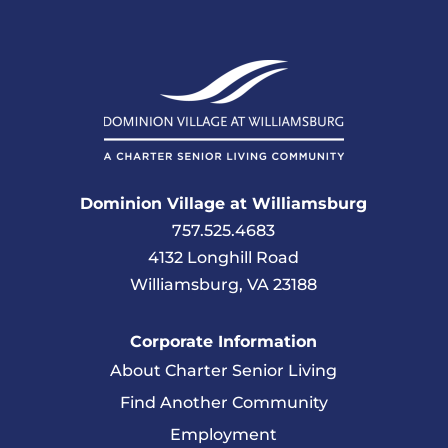
Dominion Village at Williamsburg
757.525.4683
4132 Longhill Road
Williamsburg, VA 23188
Corporate Information
About Charter Senior Living
Find Another Community
Employment