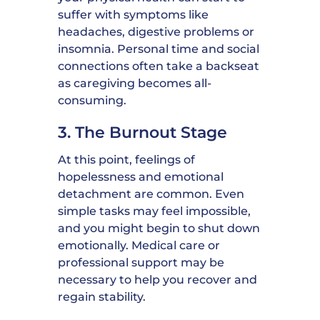
suffer with symptoms like
headaches, digestive problems or
insomnia. Personal time and social
connections often take a backseat
as caregiving becomes all-
consuming.
3. The Burnout Stage
At this point, feelings of
hopelessness and emotional
detachment are common. Even
simple tasks may feel impossible,
and you might begin to shut down
emotionally. Medical care or
professional support may be
necessary to help you recover and
regain stability.