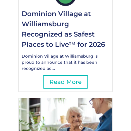
Dominion Village at
Williamsburg
Recognized as Safest
Places to Live™ for 2026
Dominion Village at Williamsburg is
proud to announce that it has been
recognized as ...
Read More