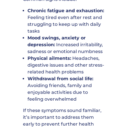
Chronic fatigue and exhaustion:
Feeling tired even after rest and
struggling to keep up with daily
tasks
Mood swings, anxiety or
depression:
Increased irritability,
sadness or emotional numbness
Physical ailments:
Headaches,
digestive issues and other stress-
related health problems
Withdrawal from social life:
Avoiding friends, family and
enjoyable activities due to
feeling overwhelmed
If these symptoms sound familiar,
it’s important to address them
early to prevent further health