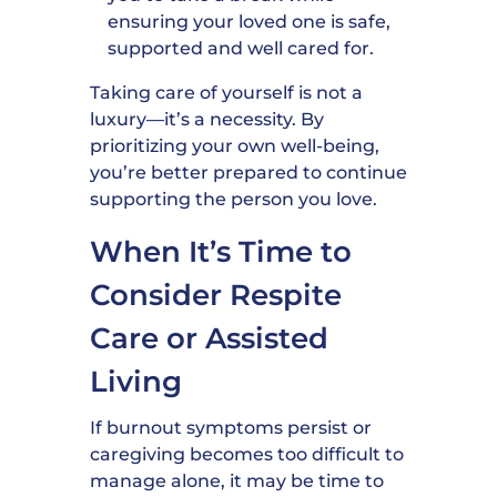
ensuring your loved one is safe,
supported and well cared for.
Taking care of yourself is not a
luxury—it’s a necessity. By
prioritizing your own well-being,
you’re better prepared to continue
supporting the person you love.
When It’s Time to
Consider Respite
Care or Assisted
Living
If burnout symptoms persist or
caregiving becomes too difficult to
manage alone, it may be time to