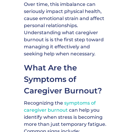
Over time, this imbalance can
seriously impact physical health,
cause emotional strain and affect
personal relationships.
Understanding what caregiver
burnout is is the first step toward
managing it effectively and
seeking help when necessary.
What Are the
Symptoms of
Caregiver Burnout?
Recognizing the
symptoms of
caregiver burnout
can help you
identify when stress is becoming
more than just temporary fatigue.
Common signs include: