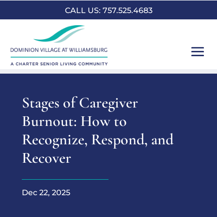
CALL US: 757.525.4683
Stages of Caregiver
Burnout: How to
Recognize, Respond, and
Recover
Dec 22, 2025