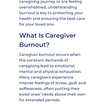
caregiving journey or are feeling
overwhelmed, understanding
burnout is key to protecting your
health and ensuring the best care
for your loved one.
What Is Caregiver
Burnout?
Caregiver burnout occurs when
the constant demands of
caregiving lead to emotional,
mental and physical exhaustion.
Many caregivers experience
intense feelings of stress, guilt and
selflessness, often putting their
loved ones’ needs above their own
for extended periods.