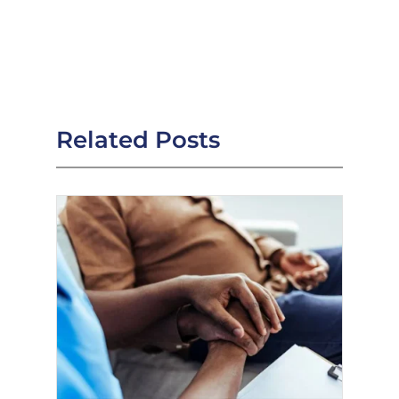
Related Posts