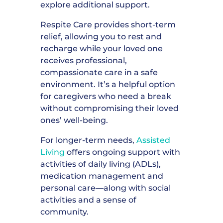
explore additional support.
Respite Care provides short-term
relief, allowing you to rest and
recharge while your loved one
receives professional,
compassionate care in a safe
environment. It’s a helpful option
for caregivers who need a break
without compromising their loved
ones’ well-being.
For longer-term needs,
Assisted
Living
offers ongoing support with
activities of daily living (ADLs),
medication management and
personal care—along with social
activities and a sense of
community.