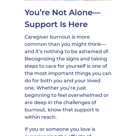
You’re Not Alone—
Support Is Here
Caregiver burnout is more
common than you might think—
and it’s nothing to be ashamed of.
Recognizing the signs and taking
steps to care for yourself is one of
the most important things you can
do for both you and your loved
one. Whether you’re just
beginning to feel overwhelmed or
are deep in the challenges of
burnout, know that support is
within reach.
If you or someone you love is