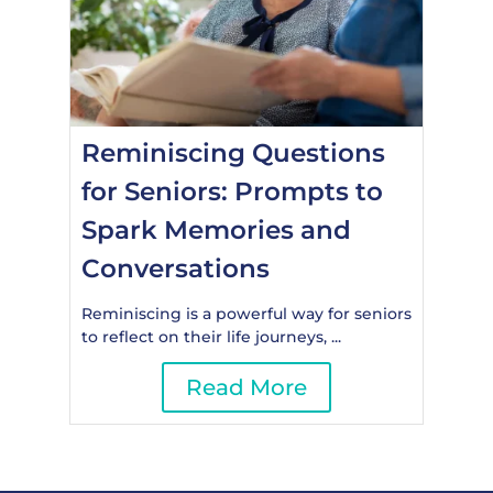
Reminiscing Questions
for Seniors: Prompts to
Spark Memories and
Conversations
Reminiscing is a powerful way for seniors
to reflect on their life journeys, ...
Read More