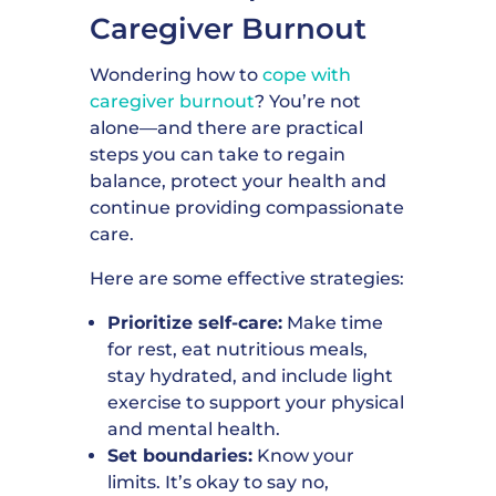
Caregiver Burnout
Wondering how to
cope with
caregiver burnout
? You’re not
alone—and there are practical
steps you can take to regain
balance, protect your health and
continue providing compassionate
care.
Here are some effective strategies:
Prioritize self-care:
Make time
for rest, eat nutritious meals,
stay hydrated, and include light
exercise to support your physical
and mental health.
Set boundaries:
Know your
limits. It’s okay to say no,