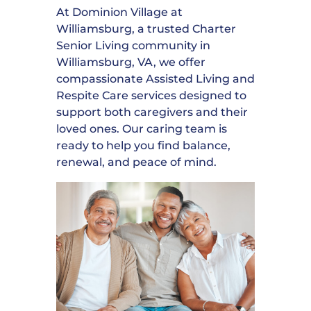
At Dominion Village at
Williamsburg, a trusted Charter
Senior Living community in
Williamsburg, VA, we offer
compassionate Assisted Living and
Respite Care services designed to
support both caregivers and their
loved ones. Our caring team is
ready to help you find balance,
renewal, and peace of mind.