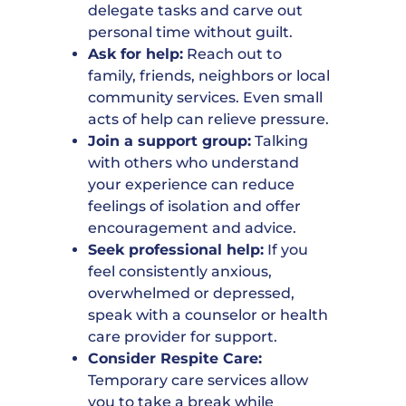
delegate tasks and carve out
personal time without guilt.
Ask for help:
Reach out to
family, friends, neighbors or local
community services. Even small
acts of help can relieve pressure.
Join a support group:
Talking
with others who understand
your experience can reduce
feelings of isolation and offer
encouragement and advice.
Seek professional help:
If you
feel consistently anxious,
overwhelmed or depressed,
speak with a counselor or health
care provider for support.
Consider Respite Care:
Temporary care services allow
you to take a break while