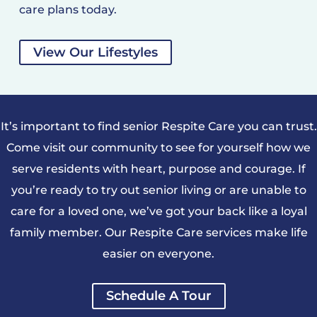
care plans today.
View Our Lifestyles
It’s important to find senior Respite Care you can trust.
Come visit our community to see for yourself how we
serve residents with heart, purpose and courage. If
you’re ready to try out senior living or are unable to
care for a loved one, we’ve got your back like a loyal
family member. Our Respite Care services make life
easier on everyone.
Schedule A Tour