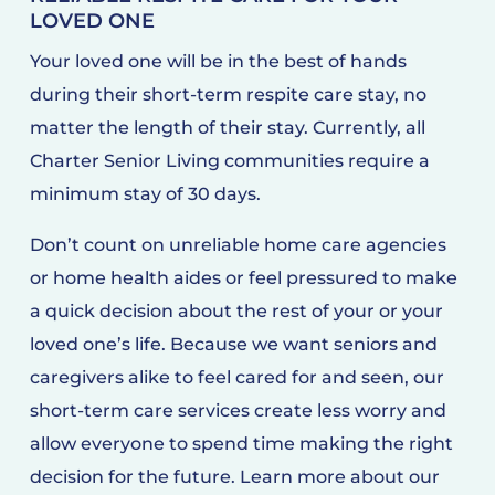
LOVED ONE
Your loved one will be in the best of hands
during their short-term respite care stay, no
matter the length of their stay. Currently, all
Charter Senior Living communities require a
minimum stay of 30 days.
Don’t count on unreliable home care agencies
or home health aides or feel pressured to make
a quick decision about the rest of your or your
loved one’s life. Because we want seniors and
caregivers alike to feel cared for and seen, our
short-term care services create less worry and
allow everyone to spend time making the right
decision for the future. Learn more about our