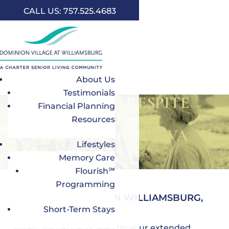
CALL US: 757.525.4683
About Us
Testimonials
SHORT- TERM RESPITE
Financial Planning
CARE
Resources
IN WILLIAMSBURG, VA
Lifestyles
Memory Care
Flourish℠
Programming
SHORT-TERM STAYS IN WILLIAMSBURG,
VA, FOR SENIORS
Short-Term Stays
When life happens, lean on your extended