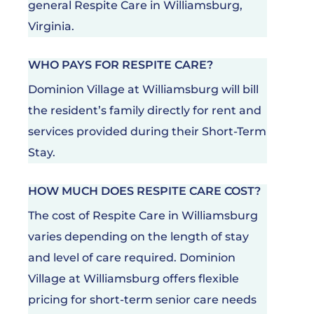
general Respite Care in Williamsburg,
Virginia.
WHO PAYS FOR RESPITE CARE?
Dominion Village at Williamsburg will bill
the resident’s family directly for rent and
services provided during their Short-Term
Stay.
HOW MUCH DOES RESPITE CARE COST?
The cost of Respite Care in Williamsburg
varies depending on the length of stay
and level of care required. Dominion
Village at Williamsburg offers flexible
pricing for short-term senior care needs