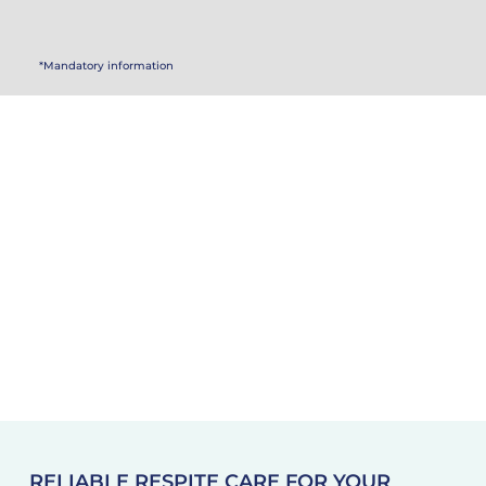
*Mandatory information
RELIABLE RESPITE CARE FOR YOUR