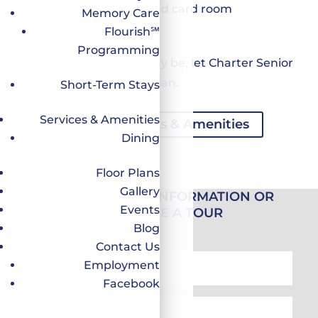
Reading lounge and card room
Memory Care
Worship services
Flourish℠
Programming
Whatever your need may be, let Charter Senior
Living be your backup plan.
Short-Term Stays
Services & Amenities
Discover All Services & Amenities
Dining
Floor Plans
Gallery
REQUEST MORE INFORMATION OR
Events
SCHEDULE A TOUR
Blog
Contact Us
First
Employment
Name
Facebook
*
Last