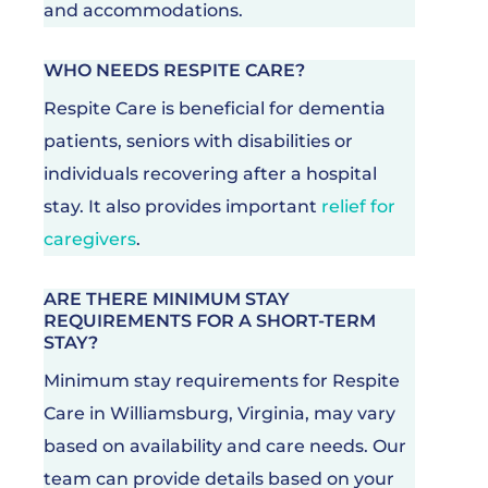
and accommodations.
WHO NEEDS RESPITE CARE?
Respite Care is beneficial for dementia
patients, seniors with disabilities or
individuals recovering after a hospital
stay. It also provides important
relief for
caregivers
.
ARE THERE MINIMUM STAY
REQUIREMENTS FOR A SHORT-TERM
STAY?
Minimum stay requirements for Respite
Care in Williamsburg, Virginia, may vary
based on availability and care needs. Our
team can provide details based on your