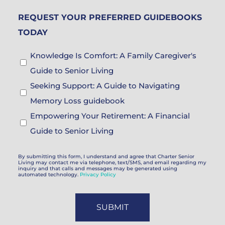
Brochure
REQUEST YOUR PREFERRED GUIDEBOOKS
Choices
TODAY
Guidebook
Knowledge Is Comfort: A Family Caregiver's
Choices
Guide to Senior Living
Seeking Support: A Guide to Navigating
Memory Loss guidebook
Empowering Your Retirement: A Financial
Guide to Senior Living
By submitting this form, I understand and agree that Charter Senior
Living may contact me via telephone, text/SMS, and email regarding my
inquiry and that calls and messages may be generated using
automated technology.
Privacy Policy