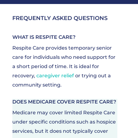
FREQUENTLY ASKED QUESTIONS
WHAT IS RESPITE CARE?
Respite Care provides temporary senior
care for individuals who need support for
a short period of time. It is ideal for
recovery,
caregiver relief
or trying out a
community setting.
DOES MEDICARE COVER RESPITE CARE?
Medicare may cover limited Respite Care
under specific conditions such as hospice
services, but it does not typically cover