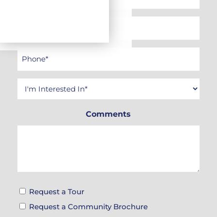
Name
*
Email
*
Phone
*
Interested
In
Comments
*
Tour
Request a Tour
&
Request a Community Brochure