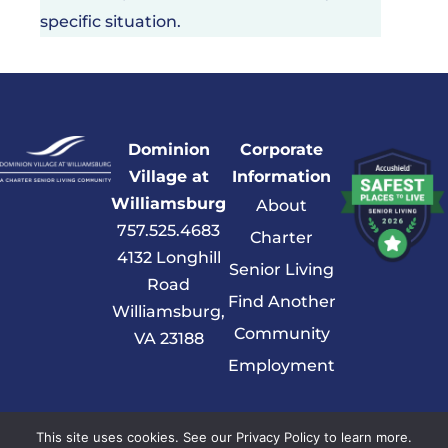
specific situation.
Dominion
Corporate
Village at
Information
Williamsburg
About
757.525.4683
Charter
4132 Longhill
Senior Living
Road
Find Another
Williamsburg,
Community
VA 23188
Employment
© 2026 Charter Senior Living |
Privacy Policy
|
Accessibility Statement
This site uses cookies. See our Privacy Policy to learn more.