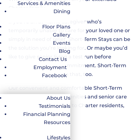
Services & Amenities
Charter family.
Dining
If you’re an at-home caregiver who’s
Floor Plans
temporarily unable to care for your loved one or
Gallery
simply in need of relief, Short-Term Stays can be
Events
the solution you’re looking for. Or maybe you’d
Blog
like to give senior living a test run before
Contact Us
making a long-term commitment. Short-Term
Employment
Stays can help you with that, too.
Facebook
Our convenient and comfortable Short-Term
Stays provide all the amenities and senior care
About Us
services that are offered to Charter residents,
Testimonials
including:
Financial Planning
Resources
Pet-friendly
Full-service salon
Lifestyles