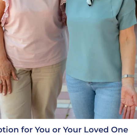
tion for You or Your Loved One