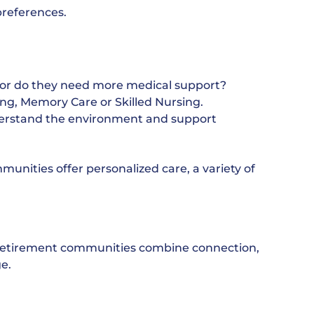
preferences.
, or do they need more medical support?
ng, Memory Care or Skilled Nursing.
derstand the environment and support
unities offer personalized care, a variety of
ur retirement communities combine connection,
e.