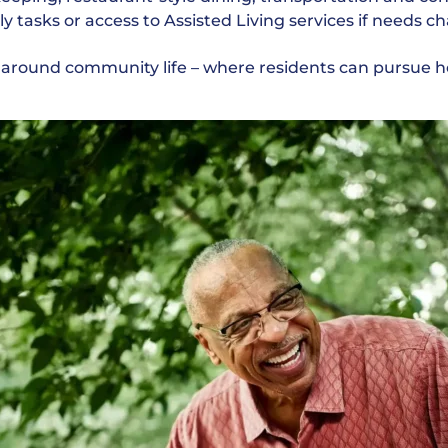
ily tasks or access to Assisted Living services if needs 
lt around community life – where residents can pursue 