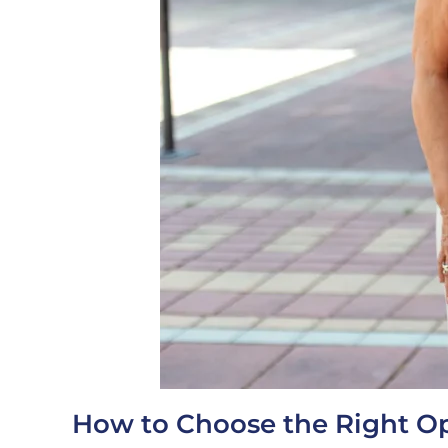
How to Choose the Right Op