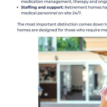
medication management, therapy and ongo
Staffing and support:
Retirement homes have
medical personnel on-site 24/7.
The most important distinction comes down t
homes are designed for those who require med