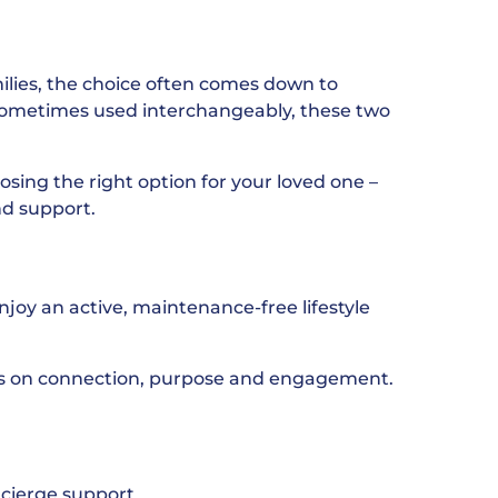
ilies, the choice often comes down to
sometimes used interchangeably, these two
osing the right option for your loved one –
nd support.
njoy an active, maintenance-free lifestyle
cus on connection, purpose and engagement.
ncierge support