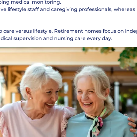
ing medical monitoring.
 lifestyle staff and caregiving professionals, wherea
o care versus lifestyle. Retirement homes focus on i
ical supervision and nursing care every day.