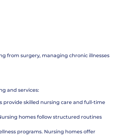
ing from surgery, managing chronic illnesses
ng and services:
 provide skilled nursing care and full-time
Nursing homes follow structured routines
ellness programs. Nursing homes offer