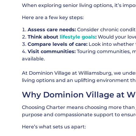
When exploring senior living options, it’s im
Here are a few key steps:
Assess care needs:
Consider chronic condit
Think about
lifestyle goals
:
Would your love
Compare levels of care:
Look into whether t
Visit communities:
Touring communities, m
available.
At Dominion Village at Williamsburg, we under
living options and an uplifting environment th
Why Dominion Village at Wi
Choosing Charter means choosing more than jus
purpose and compassionate support to ensure
Here’s what sets us apart: