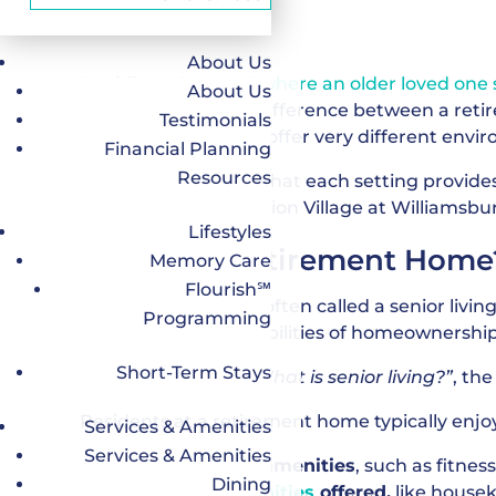
About Us
Deciding
when and where an older loved one s
About Us
understanding the difference between a reti
Testimonials
types of senior living offer very different envi
Financial Planning
Resources
This guide explains what each setting provides,
including why Dominion Village at Williamsbu
Lifestyles
What Is a Retirement Home
Memory Care
Flourish℠
A retirement home, often called a senior livin
Programming
without the responsibilities of homeownership
Short-Term Stays
When people ask,
“What is senior living?”
, th
Residents at a retirement home typically enjo
Services & Amenities
Services & Amenities
Lifestyle-focused amenities
, such as fitne
Dining
Services and amenities
offered,
like housek