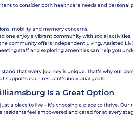
portant to consider both healthcare needs and personal 
ions, mobility and memory concerns.
d one enjoy a vibrant community with social activities
he community offers Independent Living, Assisted Livi
eeting staff and exploring amenities can help you un
stand that every journey is unique. That’s why our comm
at supports each resident’s individual goals.
lliamsburg Is a Great Option
t a place to live – it’s choosing a place to thrive. O
 residents feel empowered and cared for at every stag