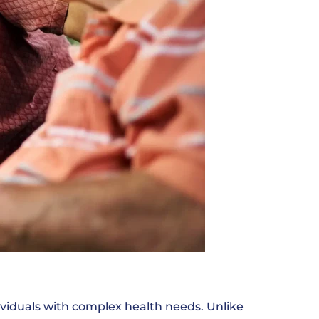
ndividuals with complex health needs. Unlike