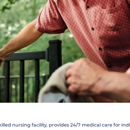
illed nursing facility, provides 24/7 medical care for i