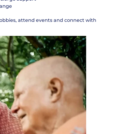
change
hobbies, attend events and connect with