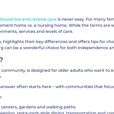
hould live and receive care
is never easy. For many fam
rement home vs. a nursing home. While the terms are 
ronments, services and levels of care.
 highlights their key differences and offers tips for cho
rg can be a wonderful choice for both independence a
?
g community, is designed for older adults who want to e
.
e answer often starts here – with communities that fo
y:
ss centers, gardens and walking paths
eeping, restaurant-style dining, transportation and co