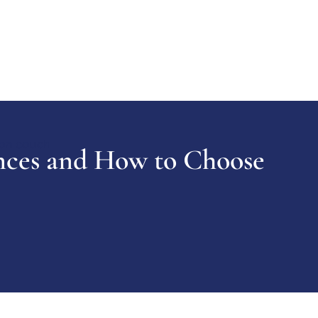
nces and How to Choose