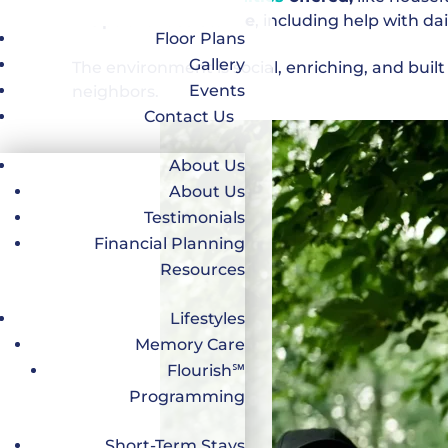
Optional assistance
, including help with da
Floor Plans
Gallery
The environment is social, enriching, and bui
Events
neighbors.
Contact Us
About Us
About Us
Testimonials
Financial Planning
Resources
Lifestyles
Memory Care
Flourish℠
Programming
Short-Term Stays