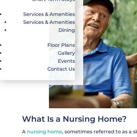
Services & Amenities
Services & Amenities
Dining
Floor Plans
Gallery
Events
Contact Us
What Is a Nursing Home?
A
nursing home
, sometimes referred to as a sk