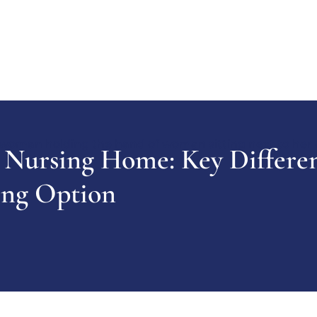
 Nursing Home: Key Differe
ing Option