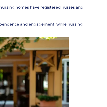
s nursing homes have registered nurses and
ndependence and engagement, while nursing