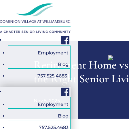
Facebook
Employment
Retirement Home vs
Blog
the Right Senior Liv
757.525.4683
Facebook
Nov 5, 2025
Employment
Blog
757.525.4683