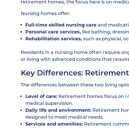
retirement homes, the focus here is on medical
Nursing homes offer:
Full-time skilled nursing care
and medicat
Personal care services,
like bathing, dressi
Rehabilitation services,
such as physical, o
Residents in a nursing home often require ong
or living with advanced conditions that requir
Key Differences: Retireme
The differences between these two living option
Level of care:
Retirement homes focus on
M
medical supervision.
Daily life and environment:
Retirement home
designed to meet medical needs.
Services and amenities:
Retirement commun