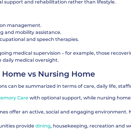
 support and rehabilitation rather than lifestyle.
ion management.
ng and mobility assistance.
ccupational and speech therapies.
oing medical supervision – for example, those recover
e daily medical oversight.
nt Home vs Nursing Home
s can be summarized in terms of care, daily life, staffi
emory Care
with optional support, while nursing homes
s offer an active, social and engaging environment. 
ities provide
dining
, housekeeping, recreation and w