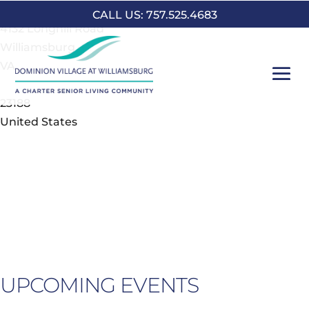
Address
CALL US: 757.525.4683
4132 Longhill Road
Williamsburg
VA
23188
United States
UPCOMING EVENTS