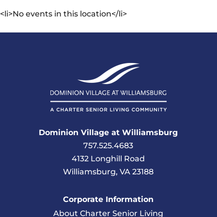
<li>No events in this location</li>
Dominion Village at Williamsburg
757.525.4683
4132 Longhill Road
Williamsburg, VA 23188
Corporate Information
About Charter Senior Living